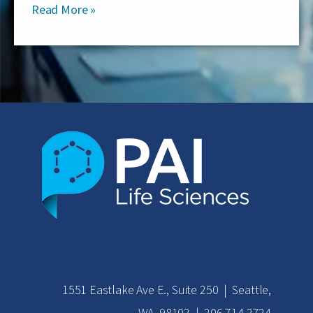
Read More »
1551 Eastlake Ave E., Suite 250 | Seattle,
WA 98102 | 206.714.2724