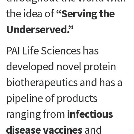
the idea of
“Serving the
Underserved.”
PAI Life Sciences has
developed novel protein
biotherapeutics and has a
pipeline of products
ranging from
infectious
disease vaccines
and