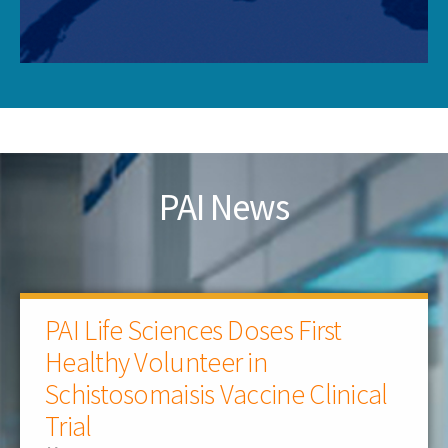
PAI News
PAI Life Sciences Doses First
Healthy Volunteer in
Schistosomaisis Vaccine Clinical
Trial