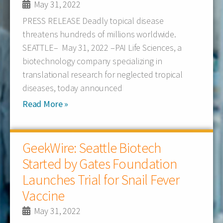
May 31, 2022
PRESS RELEASE Deadly topical disease
threatens hundreds of millions worldwide.
SEATTLE– May 31, 2022 –PAI Life Sciences, a
biotechnology company specializing in
translational research for neglected tropical
diseases, today announced
Read More »
GeekWire: Seattle Biotech
Started by Gates Foundation
Launches Trial for Snail Fever
Vaccine
May 31, 2022