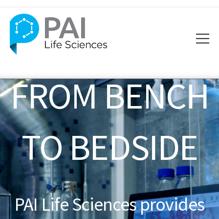
FROM BENCH
TO BEDSIDE
PAI Life Sciences provides