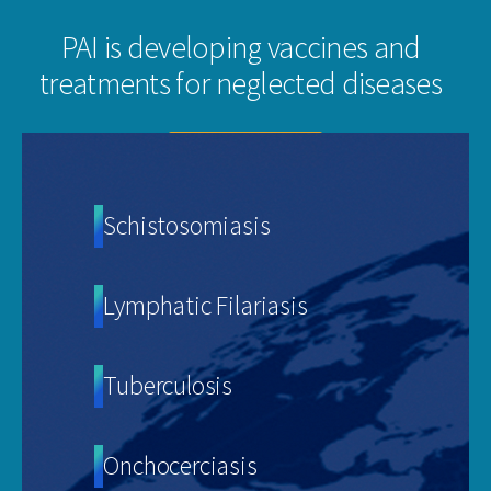
PAI is developing vaccines and
treatments for neglected diseases
VIEW OUR PIPELINE
Schistosomiasis
Lymphatic Filariasis
Tuberculosis
Onchocerciasis