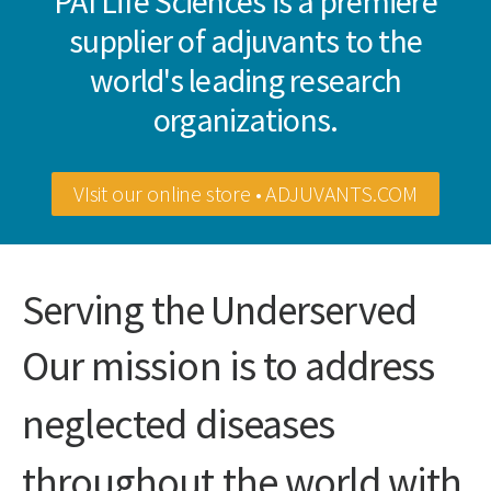
PAI Life Sciences is a premiere
supplier of adjuvants to the
world's leading research
organizations.
VIsit our online store • ADJUVANTS.COM
Serving the Underserved
Our mission is to address
neglected diseases
throughout the world with