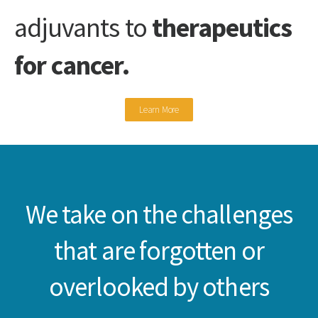
adjuvants to
therapeutics
for cancer.
Learn More
We take on the challenges
that are forgotten or
overlooked by others