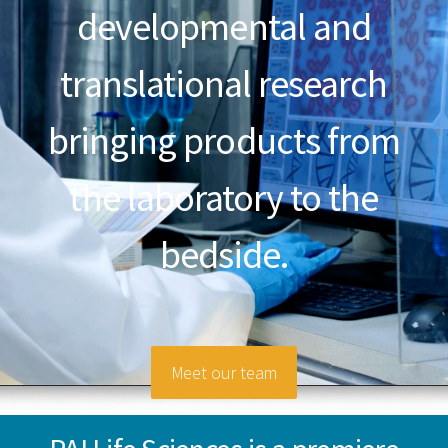
developmental and
translational research
bringing products from
the laboratory to the
bedside.
Meet our team