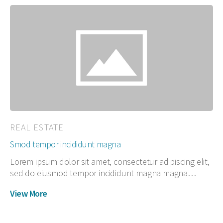
REAL ESTATE
Smod tempor incididunt magna
Lorem ipsum dolor sit amet, consectetur adipiscing elit,
sed do eiusmod tempor incididunt magna magna…
View More