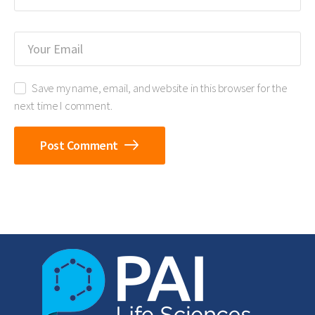
Save my name, email, and website in this browser for the
next time I comment.
Post Comment