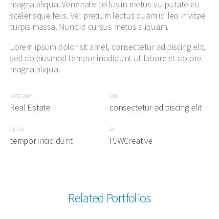
magna aliqua. Venenatis tellus in metus vulputate eu
scelerisque felis. Vel pretium lectus quam id leo in vitae
turpis massa. Nunc id cursus metus aliquam.
Lorem ipsum dolor sit amet, consectetur adipiscing elit,
sed do eiusmod tempor incididunt ut labore et dolore
magna aliqua.
CATEGORY
URL
Real Estate
consectetur adipiscing elit
CLIENT
BY
tempor incididunt
PJWCreative
Related Portfolios