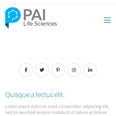
Quisque a lectus elit.
Lorem ipsum dolor sit amet, consectetur adipiscing elit,
sed do eiusmod tempor incididunt ut labore et dolore