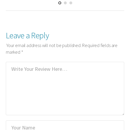
Leave a Reply
Your email address will not be published.
Required fields are
marked
*